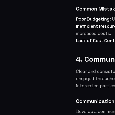
Common Mistake
Poor Budgeting:
U
Inefficient Resour
increased costs.
Lack of Cost Cont
4. Communi
Clear and consiste
engaged throughou
interested parties
Communication
Develop a communi