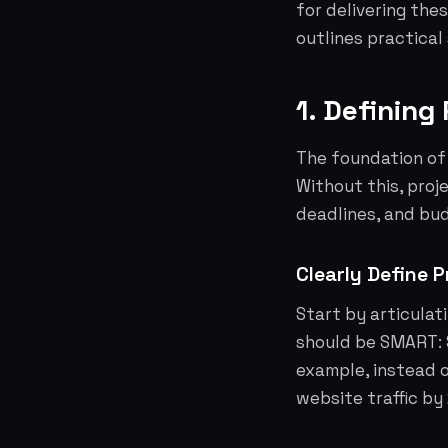
for delivering the
outlines practical
1. Defining
The foundation of 
Without this, pro
deadlines, and bu
Clearly Define P
Start by articulat
should be SMART: 
example, instead o
website traffic by