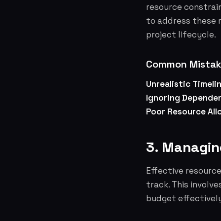
resource constrain
to address these 
project lifecycle.
Common Mistake
Unrealistic Timeli
Ignoring Dependen
Poor Resource All
3. Managin
Effective resourc
track. This involv
budget effectively