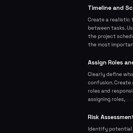
Timeline and S
Create a realistic
between tasks. Use
the project schedu
the most important
Assign Roles and
Clearly define who
confusion. Create 
roles and responsib
assigning roles,
ou
Risk Assessment
Identify potential