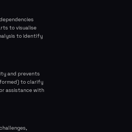
t dependencies
ts to visualise
alysis to identify
lity and prevents
formed) to clarify
for assistance with
 challenges,