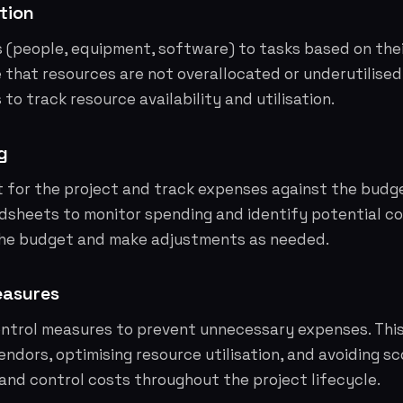
tion
 (people, equipment, software) to tasks based on their
re that resources are not overallocated or underutilised
o track resource availability and utilisation.
g
t for the project and track expenses against the budg
dsheets to monitor spending and identify potential co
the budget and make adjustments as needed.
easures
ntrol measures to prevent unnecessary expenses. This
endors, optimising resource utilisation, and avoiding s
and control costs throughout the project lifecycle.