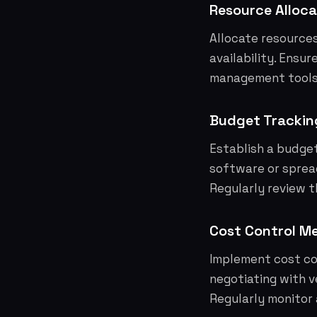
Resource Alloca
Allocate resources
availability. Ensu
management tools t
Budget Trackin
Establish a budge
software or sprea
Regularly review 
Cost Control M
Implement cost co
negotiating with v
Regularly monitor 