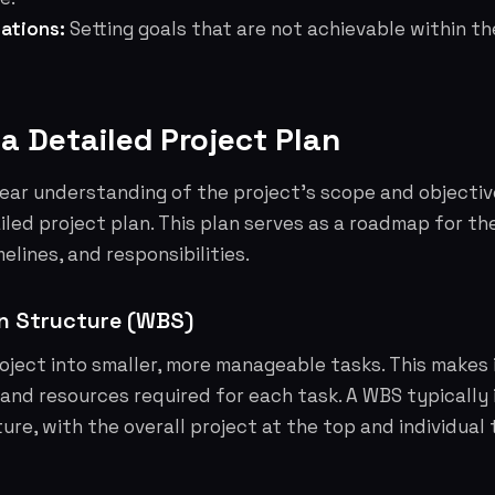
ations:
Setting goals that are not achievable within t
 a Detailed Project Plan
ear understanding of the project's scope and objectiv
iled project plan. This plan serves as a roadmap for the
melines, and responsibilities.
n Structure (WBS)
ject into smaller, more manageable tasks. This makes i
and resources required for each task. A WBS typically 
ure, with the overall project at the top and individual 