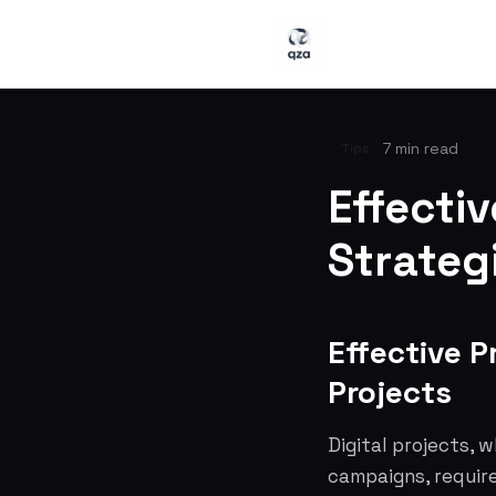
7 min read
Tips
Effecti
Strategi
Effective P
Projects
Digital projects, 
campaigns, require