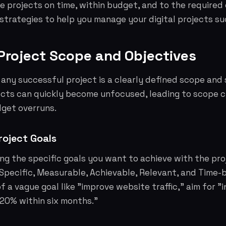
se projects on time, within budget, and to the required 
 strategies to help you manage your digital projects su
 Project Scope and Objectives
any successful project is a clearly defined scope and 
jects can quickly become unfocused, leading to scope 
dget overruns.
roject Goals
ing the specific goals you want to achieve with the pro
Specific, Measurable, Achievable, Relevant, and Time-b
f a vague goal like "improve website traffic," aim for "
 20% within six months."