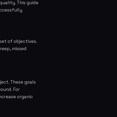
quality. This guide
ccessfully.
set of objectives.
creep, missed
ject. These goals
ound. For
increase organic