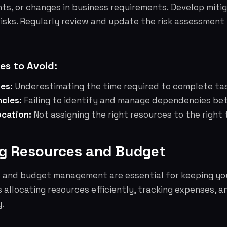
ts, or changes in business requirements. Develop mitig
risks. Regularly review and update the risk assessmen
s to Avoid:
nes:
Underestimating the time required to complete ta
cies:
Failing to identify and manage dependencies be
ocation:
Not assigning the right resources to the right 
g Resources and Budget
e and budget management are essential for keeping yo
es allocating resources efficiently, tracking expenses, 
.