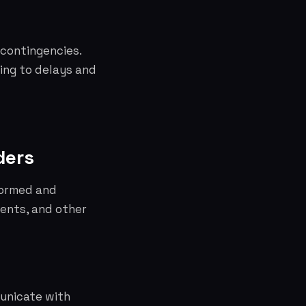
 contingencies.
ding to delays and
ders
formed and
ients, and other
unicate with