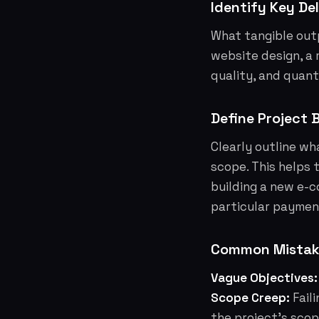
Identify Key Del
What tangible outp
website design, a 
quality, and quant
Define Project 
Clearly outline wh
scope. This helps 
building a new e-c
particular paymen
Common Mistake
Vague Objectives:
Scope Creep:
Fail
the project's scop