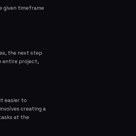
he given timeframe
es, the next step
 entire project,
t easier to
involves creating a
tasks at the