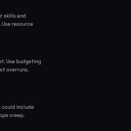
 skills and
. Use resource
et. Use budgeting
st overruns.
 could include
cope creep.