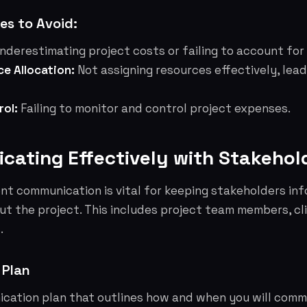
s to Avoid:
nderestimating project costs or failing to account for
ce Allocation:
Not assigning resources effectively, lea
rol:
Failing to monitor and control project expenses.
cating Effectively with Stakehol
nt communication is vital for keeping stakeholders in
t the project. This includes project team members, cl
.
 Plan
cation plan that outlines how and when you will comm