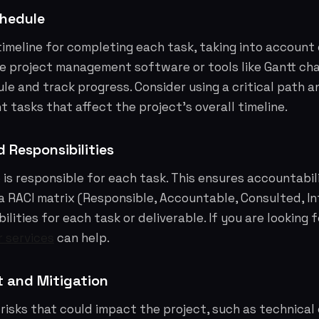
chedule
 timeline for completing each task, taking into accoun
 project management software or tools like Gantt char
le and track progress. Consider using a critical path an
 tasks that affect the project's overall timeline.
 Responsibilities
 is responsible for each task. This ensures accountabi
a RACI matrix (Responsible, Accountable, Consulted, In
ilities for each task or deliverable. If you are looking 
r services
can help.
 and Mitigation
 risks that could impact the project, such as technical