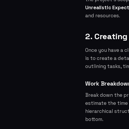
Unrealistic Expect
and resources.
2. Creating
Once you have a cl
is to create a deta
outlining tasks, ti
Work Breakdow
Break down the pro
estimate the time 
hierarchical struct
bottom.