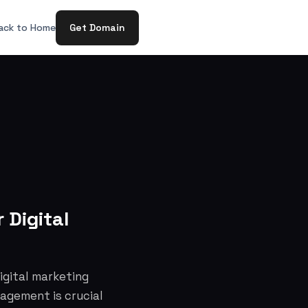
ack to Home
Get Domain
 Digital
igital marketing
agement is crucial