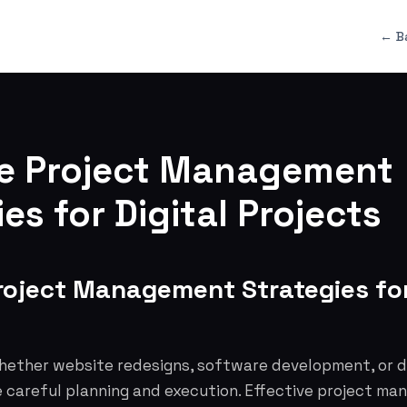
← B
ve Project Management
es for Digital Projects
roject Management Strategies for
whether website redesigns, software development, or d
 careful planning and execution. Effective project man