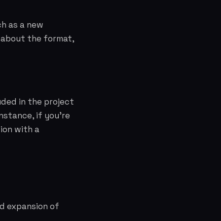
ch as a new
c about the format,
uded in the project
nstance, if you're
ion with a
ed expansion of