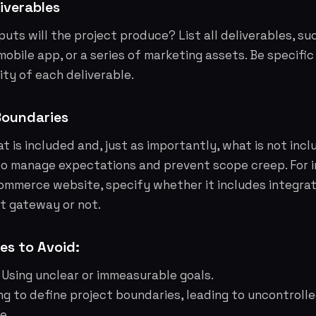
iverables
uts will the project produce? List all deliverables, su
mobile app, or a series of marketing assets. Be specifi
ity of each deliverable.
Boundaries
at is included and, just as importantly, what is
not
incl
to manage expectations and prevent scope creep. For i
ommerce website, specify whether it includes integrat
t gateway or not.
s to Avoid:
Using unclear or immeasurable goals.
ing to define project boundaries, leading to uncontroll
e.