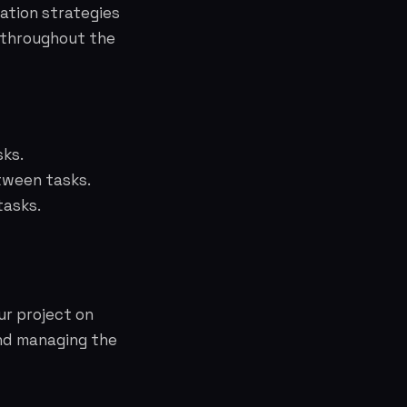
ation strategies
t throughout the
sks.
tween tasks.
tasks.
ur project on
and managing the